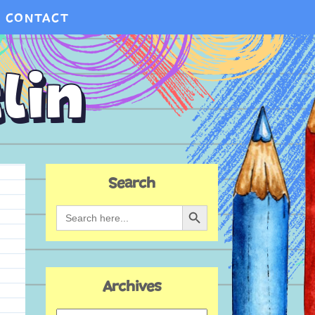
CONTACT
Search
Search Button
Search
for:
Archives