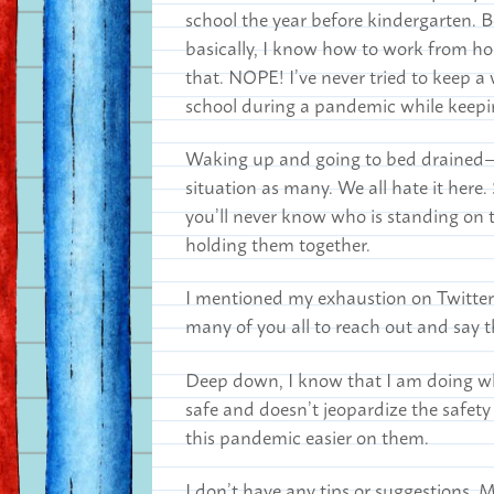
school the year before kindergarten. 
basically, I know how to work from ho
that. NOPE! I’ve never tried to keep 
school during a pandemic while keepin
Waking up and going to bed drained—th
situation as many. We all hate it here. S
you’ll never know who is standing on t
holding them together.
I mentioned my exhaustion on Twitter r
many of you all to reach out and say 
Deep down, I know that I am doing wha
safe and doesn’t jeopardize the safety 
this pandemic easier on them.
I don’t have any tips or suggestions. 