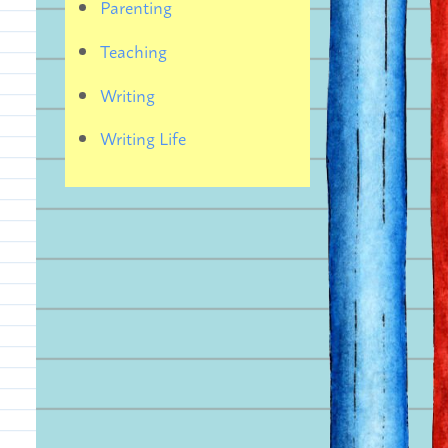
Parenting
Teaching
Writing
Writing Life