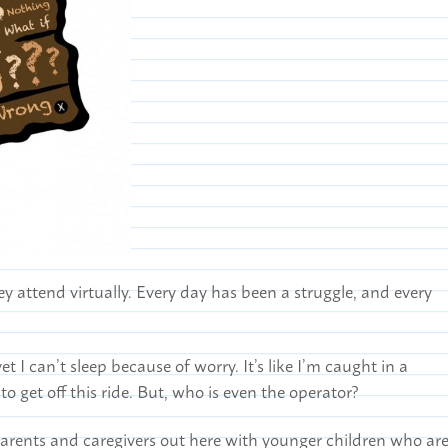
y attend virtually. Every day has been a struggle, and every
t I can’t sleep because of worry. It’s like I’m caught in a
 to get off this ride. But, who is even the operator?
parents and caregivers out here with younger children who ar