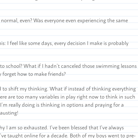
s normal, even? Was everyone even experiencing the same
is: I feel like some days, every decision I make is probably
to school? What if I hadn’t canceled those swimming lessons
y forget how to make friends?
d to shift my thinking. What if instead of thinking everything
ere are too many variables in play right now to think in such
 I’m really doing is thinking in options and praying for a
hausting!
why I am so exhausted. I’ve been blessed that I’ve always
ve taught online for a decade. Both of my boys went to pre-