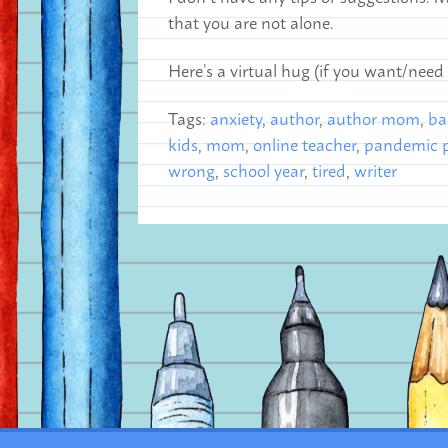
that you are not alone.
Here’s a virtual hug (if you want/need
Tags:
anxiety
,
author
,
author mom
,
ba
kids
,
mom
,
online teacher
,
pandemic p
wrong
,
school year
,
tired
,
writer