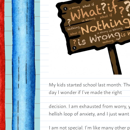
My kids started school last month. The
day I wonder if I’ve made the right
decision. I am exhausted from worry, ye
hellish loop of anxiety, and I just want
I am not special. I’m like many other 