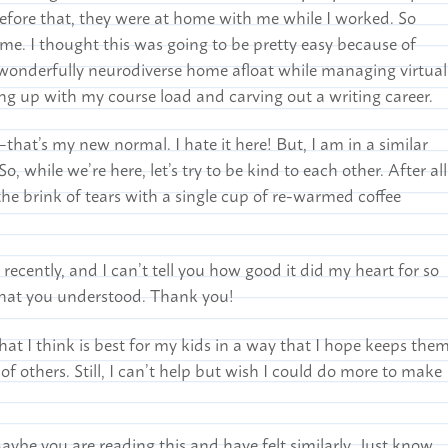
Before that, they were at home with me while I worked. So
me. I thought this was going to be pretty easy because of
a wonderfully neurodiverse home afloat while managing virtual
g up with my course load and carving out a writing career.
at’s my new normal. I hate it here! But, I am in a similar
o, while we’re here, let’s try to be kind to each other. After all
he brink of tears with a single cup of re-warmed coffee
ecently, and I can’t tell you how good it did my heart for so
that you understood. Thank you!
t I think is best for my kids in a way that I hope keeps the
of others. Still, I can’t help but wish I could do more to make
Maybe you are reading this and have felt similarly. Just know