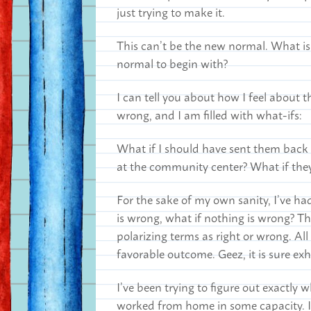
just trying to make it.
This can’t be the new normal. What i
normal to begin with?
I can tell you about how I feel about th
wrong, and I am filled with what-ifs:
What if I should have sent them back 
at the community center? What if the
For the sake of my own sanity, I’ve ha
is wrong, what if nothing is wrong? Th
polarizing terms as right or wrong. All
favorable outcome. Geez, it is sure ex
I’ve been trying to figure out exactly 
worked from home in some capacity. I’