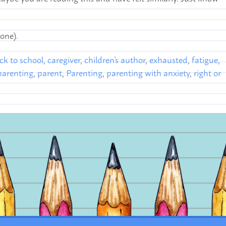
 one).
ck to school
,
caregiver
,
children's author
,
exhausted
,
fatigue
,
arenting
,
parent
,
Parenting
,
parenting with anxiety
,
right or