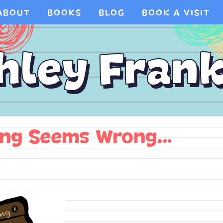
ABOUT
BOOKS
BLOG
BOOK A VISIT
ing Seems Wrong…