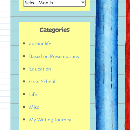
Archives
Categories
author life
Based on Presentations
Education
Grad School
Life
Misc
My Writing Journey
e