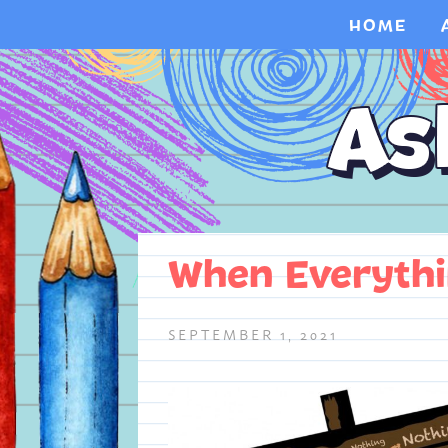
HOME
When Everyth
SEPTEMBER 1, 2021